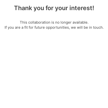
Thank you for your interest!
This collaboration is no longer available.
If you are a fit for future opportunities, we will be in touch.