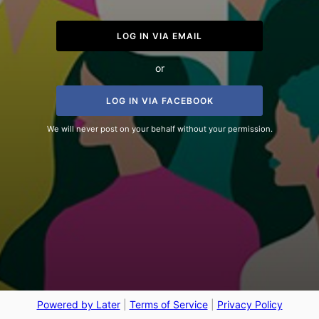
LOG IN VIA EMAIL
or
LOG IN VIA FACEBOOK
We will never post on your behalf without your permission.
Powered by Later
|
Terms of Service
|
Privacy Policy