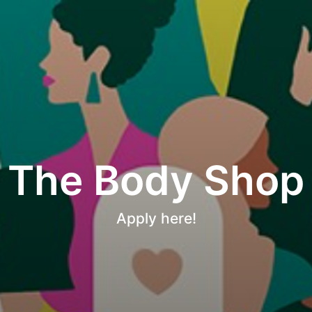
The Body Shop
Apply here!